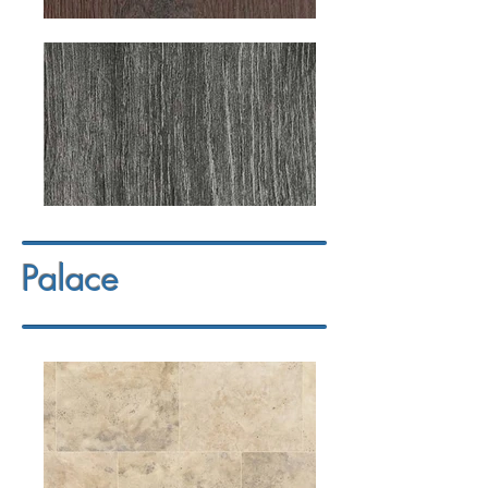
Palace