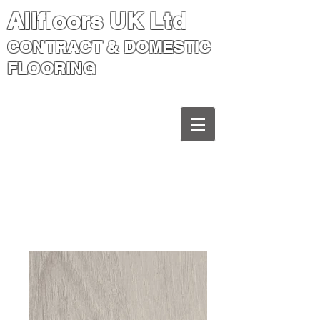
Allfloors UK Ltd
CONTRACT & DOMESTIC
FLOORING